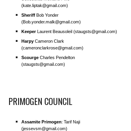
(kate.liptak@gmail.com)
Sheriff
Bob Yonder
(Bob.yonder.malk@gmail.com)
Keeper
Laurent Beausoleil (staugsts@gmail.com)
Harpy
Cameron Clark
(cameronclarkrose@gmail.com)
Scourge
Charles Pendelton
(staugsts@gmail.com)
PRIMOGEN COUNCIL
Assamite Primogen
: Tarif Naji
(jessevsm@gmail.com)