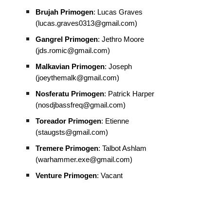
Brujah Primogen
: Lucas Graves
(lucas.graves0313@gmail.com)
Gangrel Primogen
: Jethro Moore
(jds.romic@gmail.com)
Malkavian Primogen
: Joseph
(joeythemalk@gmail.com)
Nosferatu Primogen
: Patrick Harper
(nosdjbassfreq@gmail.com)
Toreador Primogen
: Etienne
(staugsts@gmail.com)
Tremere Primogen
: Talbot Ashlam
(warhammer.exe@gmail.com)
Venture Primogen
: Vacant