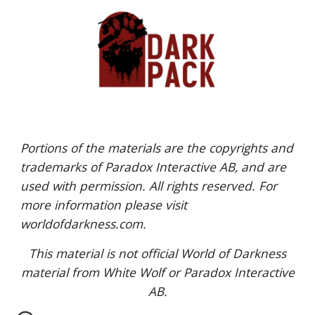
Portions of the materials are the copyrights and
trademarks of Paradox Interactive AB, and are
used with permission. All rights reserved. For
more information please visit
worldofdarkness.com.
This material is not official World of Darkness
material from White Wolf or Paradox Interactive
AB.