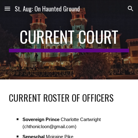
St. Aug: On Haunted Ground
Skip to main content
Skip to navigation
CURRENT COURT
CURRENT ROSTER OF OFFICERS
Sovereign Prince
Charlotte Cartwright
(chthonicloon@gmail.com)
Seneschal
Moiraine Pike