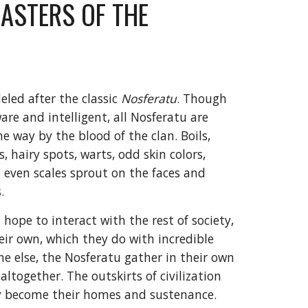
ASTERS OF THE
led after the classic
Nosferatu
. Though
are and intelligent, all Nosferatu are
e way by the blood of the clan. Boils,
, hairy spots, warts, odd skin colors,
 even scales sprout on the faces and
.
hope to interact with the rest of society,
eir own, which they do with incredible
ne else, the Nosferatu gather in their own
ltogether. The outskirts of civilization
ty become their homes and sustenance.