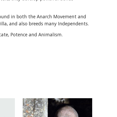
found in both the Anarch Movement and
illa, and also breeds many Independents.
scate, Potence and Animalism.