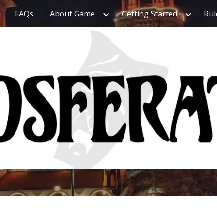
FAQs
About Game
Getting Started
Rul
ip to main content
Skip to navigat