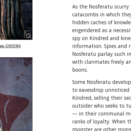
As the Nosferatu scurry
catacombs in which they 
hidden caches of knowled
engendered as a necessity
spy on Kindred and kine 
information. Spies and 
eratu-329312164
Nosferatu parlay such in
with clanmates freely an
boons.
Some Nosferatu develop
to eavesdrop unnoticed 
Kindred, selling their s
outsider who seeks to tu
— in their communal mis
ranks of loyalty. When 
monster are other mons