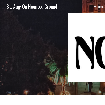
St. Aug: On Haunted Ground
Home
Sk