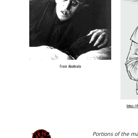
From
Nosferatu
https:
Portions of the m