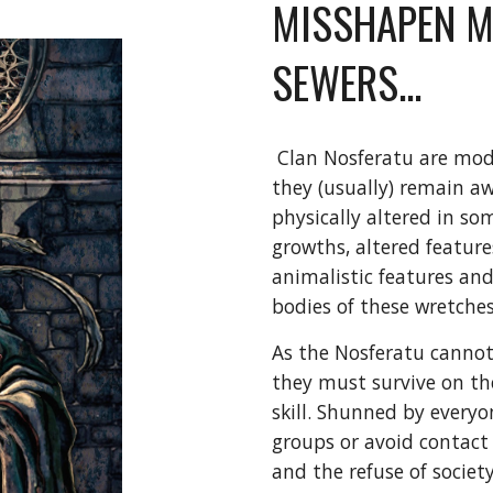
MISSHAPEN M
SEWERS...
Clan Nosferatu are mode
they (usually) remain aw
physically altered in som
growths, altered features
animalistic features and
bodies of these wretches
As the Nosferatu cannot 
they must survive on th
skill. Shunned by everyo
groups or avoid contact a
and the refuse of socie